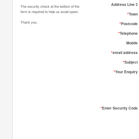
Address Line 2
The security check at the bottom of the
form is required to help us avoid spam.
*
Town
Thank you.
*
Postcode
*
Telephone
Mobile
*
email address
*
Subject
*
Your Enquiry
*
Enter Security Code