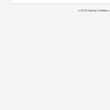
© 2013 Clarkes of Melton 