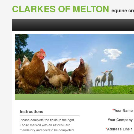
CLARKES OF MELTON
equine cr
*
Your Name
Instructions
Your Company
Please complete the fields to the right.
Those marked with an asterisk are
*
Address Line 1
mandatory and need to be completed.